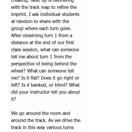
creating. Next up is debriefing 
with the track map to refine the 
imprint. I ask individual students 
at random to share with the 
group where each turn goes. 
After observing turn 1 from a 
distance at the end of our first 
class session, what can someone 
tell me about turn 1 from the 
perspective of being behind the 
wheel? What can someone tell 
me? Is it flat? Does it go right or 
left? Is it banked, or blind? What 
did your instructor tell you about 
it? 
We go around the room and 
around the track. As we drive the 
track in this way various turns 