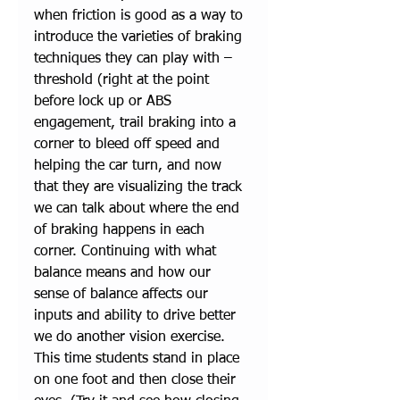
when friction is good as a way to 
introduce the varieties of braking 
techniques they can play with – 
threshold (right at the point 
before lock up or ABS 
engagement, trail braking into a 
corner to bleed off speed and 
helping the car turn, and now 
that they are visualizing the track 
we can talk about where the end 
of braking happens in each 
corner. Continuing with what 
balance means and how our 
sense of balance affects our 
inputs and ability to drive better 
we do another vision exercise. 
This time students stand in place 
on one foot and then close their 