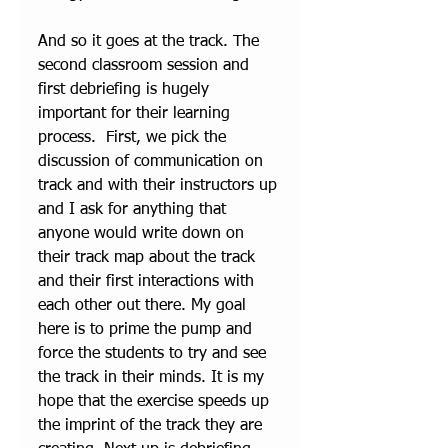
And so it goes at the track. The 
second classroom session and 
first debriefing is hugely 
important for their learning 
process.  First, we pick the 
discussion of communication on 
track and with their instructors up 
and I ask for anything that 
anyone would write down on 
their track map about the track 
and their first interactions with 
each other out there. My goal 
here is to prime the pump and 
force the students to try and see 
the track in their minds. It is my 
hope that the exercise speeds up 
the imprint of the track they are 