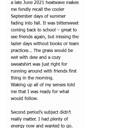
a late June 2021 heatwave makes 
me fondly recall the cooler 
September days of summer 
fading into fall. It was bittersweet 
coming back to school – great to 
see friends again, but missing the 
lazier days without books or team 
practices… The grass would be 
wet with dew and a cozy 
sweatshirt was just right for 
running around with friends first 
thing in the morning. 
Waking up all of my senses told 
me that I was ready for what 
would follow.
Second period’s subject didn’t 
really matter. I had plenty of 
energy now and wanted to go. 