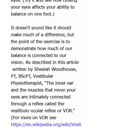
eyes. (Try it and see how closing 
your eyes affects your ability to 
balance on one foot.) 
It doesn’t sound like it should 
make much of a difference, but 
the point of the exercise is to 
demonstrate how much of our 
balance is connected to our 
vision. As described in 
this article 
 written by Sheelah Woodhouse, 
PT, BScPT, Vestibular 
Physiotherapist, “The inner ear 
and the muscles that move your 
eyes are intimately connected 
through a reflex called the 
vestibulo-ocular reflex or VOR.” 
(For more on VOR see 
https://en.wikipedia.org/wiki/Vesti