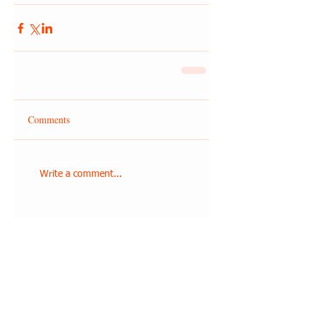
Comments
Write a comment...