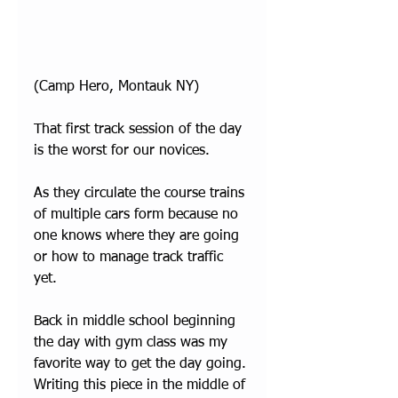
(Camp Hero, Montauk NY)
That first track session of the day 
is the worst for our novices. 
As they circulate the course trains 
of multiple cars form because no 
one knows where they are going 
or how to manage track traffic 
yet. 
Back in middle school beginning 
the day with gym class was my 
favorite way to get the day going. 
Writing this piece in the middle of 