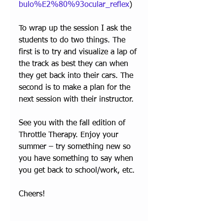
bulo%E2%80%93ocular_reflex
) 
To wrap up the session I ask the 
students to do two things. The 
first is to try and visualize a lap of 
the track as best they can when 
they get back into their cars. The 
second is to make a plan for the 
next session with their instructor.
See you with the fall edition of 
Throttle Therapy. Enjoy your 
summer – try something new so 
you have something to say when 
you get back to school/work, etc.
Cheers!