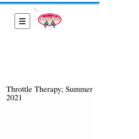
ONE
Reparto Corse
A blog about Driving, Racing and Riding
Throttle Therapy; Summer
2021