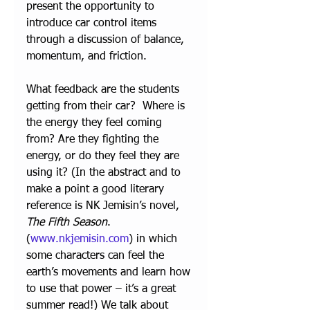
present the opportunity to 
introduce car control items 
through a discussion of balance, 
momentum, and friction.
What feedback are the students 
getting from their car?  Where is 
the energy they feel coming 
from? Are they fighting the 
energy, or do they feel they are 
using it? (In the abstract and to 
make a point a good literary 
reference is NK Jemisin’s novel, 
The Fifth Season
. 
(
www.nkjemisin.com
) in which 
some characters can feel the 
earth’s movements and learn how 
to use that power – it’s a great 
summer read!) We talk about 