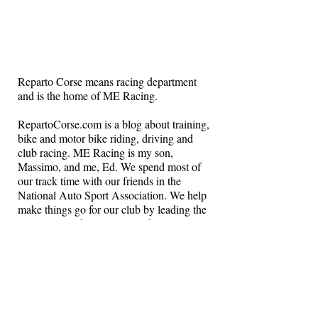
Reparto Corse means racing department
and is the home of ME Racing.
RepartoCorse.com is a blog about training,
bike and motor bike riding, driving and
club racing. ME Racing is my son,
Massimo, and me, Ed. We spend most of
our track time with our friends in the
National Auto Sport Association. We help
make things go for our club by leading the
instructors and volunteers in the NASA
Northeast region.
Get in touch if you want to drive on a race
track and learn how to race.
Cheers!