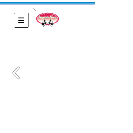
ONE
Reparto Corse
A blog about Driving, Racing and Riding