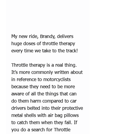
My new ride, Brandy, delivers 
huge doses of throttle therapy 
every time we take to the track!
Throttle therapy is a real thing. 
It’s more commonly written about 
in reference to motorcyclists 
because they need to be more 
aware of all the things that can 
do them harm compared to car 
drivers belted into their protective 
metal shells with air bag pillows 
to catch them when they fall. If 
you do a search for Throttle 