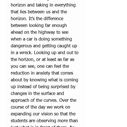
horizon and taking in everything 
that lies between us and the 
horizon. It’s the difference 
between looking far enough 
ahead on the highway to see 
when a car is doing something 
dangerous and getting caught up 
in a wreck. Looking up and out to 
the horizon, or at least as far as 
you can see, one can feel the 
reduction in anxiety that comes 
about by knowing what is coming 
up instead of being surprised by 
changes in the surface and 
approach of the curves. Over the 
course of the day we work on 
expanding our vision so that the 
students are observing more than 