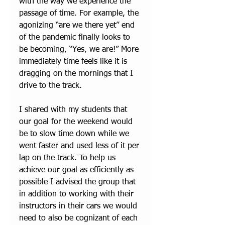
with the way we experience the 
passage of time. For example, the 
agonizing “are we there yet” end 
of the pandemic finally looks to 
be becoming, “Yes, we are!” More 
immediately time feels like it is 
dragging on the mornings that I 
drive to the track. 
I shared with my students that 
our goal for the weekend would 
be to slow time down while we 
went faster and used less of it per 
lap on the track. To help us 
achieve our goal as efficiently as 
possible I advised the group that 
in addition to working with their 
instructors in their cars we would 
need to also be cognizant of each 