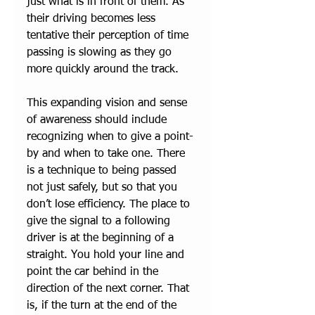
just what is in front of them. As 
their driving becomes less 
tentative their perception of time 
passing is slowing as they go 
more quickly around the track. 
This expanding vision and sense 
of awareness should include 
recognizing when to give a point-
by and when to take one. There 
is a technique to being passed 
not just safely, but so that you 
don’t lose efficiency. The place to 
give the signal to a following 
driver is at the beginning of a 
straight. You hold your line and 
point the car behind in the 
direction of the next corner. That 
is, if the turn at the end of the 