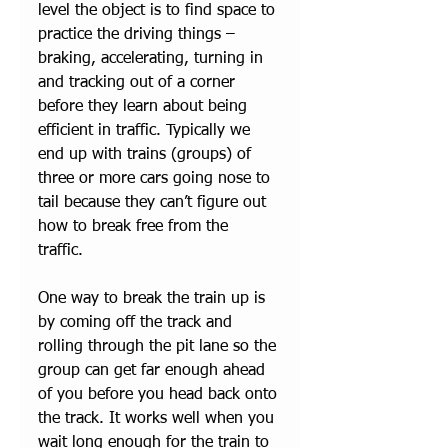
level the object is to find space to 
practice the driving things – 
braking, accelerating, turning in 
and tracking out of a corner 
before they learn about being 
efficient in traffic. Typically we 
end up with trains (groups) of 
three or more cars going nose to 
tail because they can’t figure out 
how to break free from the 
traffic. 
One way to break the train up is 
by coming off the track and 
rolling through the pit lane so the 
group can get far enough ahead 
of you before you head back onto 
the track. It works well when you 
wait long enough for the train to 