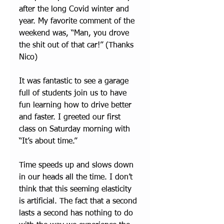
after the long Covid winter and 
year. My favorite comment of the 
weekend was, “Man, you drove 
the shit out of that car!” (Thanks 
Nico) 
It was fantastic to see a garage 
full of students join us to have 
fun learning how to drive better 
and faster. I greeted our first 
class on Saturday morning with 
“It’s about time.”
Time speeds up and slows down 
in our heads all the time. I don’t 
think that this seeming elasticity 
is artificial. The fact that a second 
lasts a second has nothing to do 