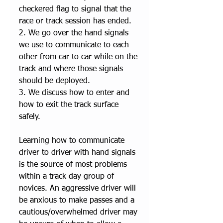
checkered flag to signal that the 
race or track session has ended.
2. We go over the hand signals 
we use to communicate to each 
other from car to car while on the 
track and where those signals 
should be deployed. 
3. We discuss how to enter and 
how to exit the track surface 
safely. 
Learning how to communicate 
driver to driver with hand signals 
is the source of most problems 
within a track day group of 
novices. An aggressive driver will 
be anxious to make passes and a 
cautious/overwhelmed driver may 