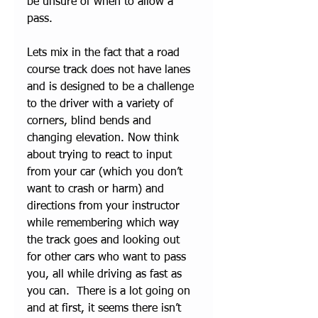
be unsure of when to allow a 
pass. 
Lets mix in the fact that a road 
course track does not have lanes 
and is designed to be a challenge 
to the driver with a variety of 
corners, blind bends and 
changing elevation. Now think 
about trying to react to input 
from your car (which you don’t 
want to crash or harm) and 
directions from your instructor 
while remembering which way 
the track goes and looking out 
for other cars who want to pass 
you, all while driving as fast as 
you can.  There is a lot going on 
and at first, it seems there isn’t 