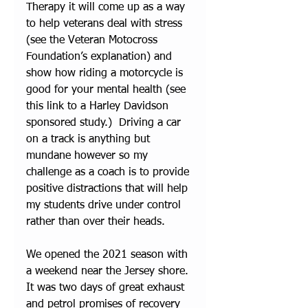
Therapy it will come up as a way 
to help veterans deal with stress 
(see the 
Veteran Motocross 
Foundation’s explanation
) and 
show how riding a motorcycle is 
good for your mental health (see 
this link to a 
Harley Davidson 
sponsored study
.)  Driving a car 
on a track is anything but 
mundane however so my 
challenge as a coach is to provide 
positive distractions that will help 
my students drive under control 
rather than over their heads.
We opened the 2021 season with 
a weekend near the Jersey shore. 
It was two days of great exhaust 
and petrol promises of recovery 