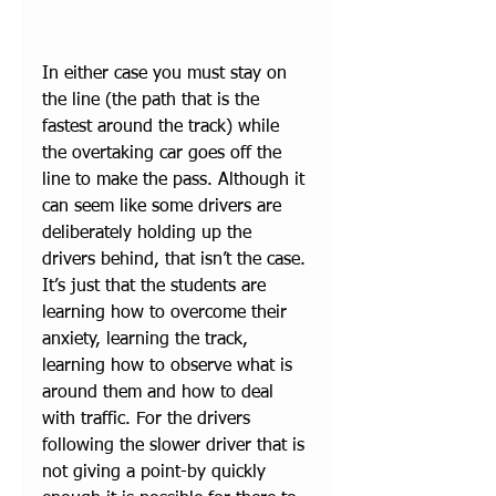
In either case you must stay on 
the line (the path that is the 
fastest around the track) while 
the overtaking car goes off the 
line to make the pass. Although it 
can seem like some drivers are 
deliberately holding up the 
drivers behind, that isn’t the case. 
It’s just that the students are 
learning how to overcome their 
anxiety, learning the track, 
learning how to observe what is 
around them and how to deal 
with traffic. For the drivers 
following the slower driver that is 
not giving a point-by quickly 