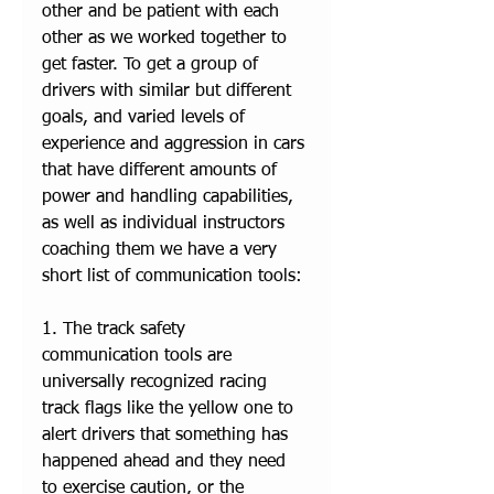
other and be patient with each 
other as we worked together to 
get faster. To get a group of 
drivers with similar but different 
goals, and varied levels of 
experience and aggression in cars 
that have different amounts of 
power and handling capabilities, 
as well as individual instructors 
coaching them we have a very 
short list of communication tools: 
1. The track safety 
communication tools are 
universally recognized racing 
track flags like the yellow one to 
alert drivers that something has 
happened ahead and they need 
to exercise caution, or the 