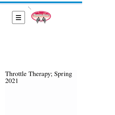
ONE
Reparto Corse
A blog about Driving, Racing and Riding
Throttle Therapy; Spring
2021