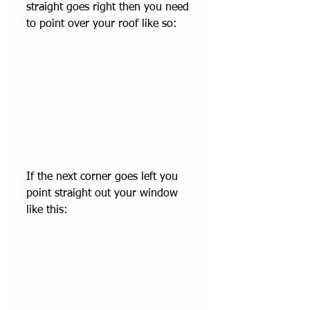
straight goes right then you need 
to point over your roof like so:
If the next corner goes left you 
point straight out your window 
like this: