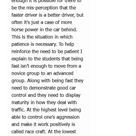
enough it is possible for there to 
be the mis-perception that the 
faster driver is a better driver, but 
often it’s just a case of more 
horse power in the car behind. 
This is the situation in which 
patience is necessary. To help 
reinforce the need to be patient I 
explain to the students that being 
fast isn’t enough to move from a 
novice group to an advanced 
group. Along with being fast they 
need to demonstrate good car 
control and they need to display 
maturity in how they deal with 
traffic. At the highest level being 
able to control one’s aggression 
and make it work positively is 
called race craft. At the lowest 