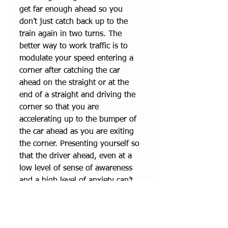
get far enough ahead so you 
don’t just catch back up to the 
train again in two turns. The 
better way to work traffic is to 
modulate your speed entering a 
corner after catching the car 
ahead on the straight or at the 
end of a straight and driving the 
corner so that you are 
accelerating up to the bumper of 
the car ahead as you are exiting 
the corner. Presenting yourself so 
that the driver ahead, even at a 
low level of sense of awareness 
and a high level of anxiety can’t 
help but see you will most often 
result in you getting the desired 
point-by as you enter the 