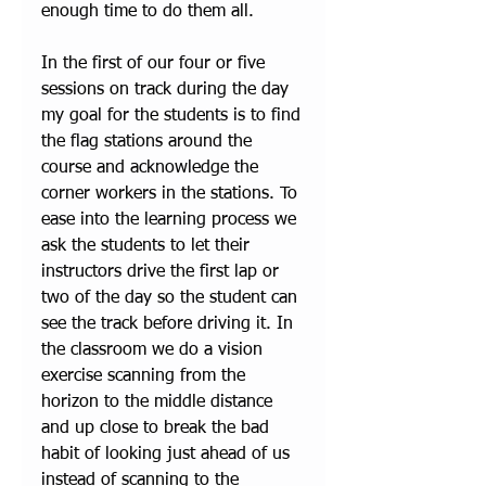
enough time to do them all. 
In the first of our four or five 
sessions on track during the day 
my goal for the students is to find 
the flag stations around the 
course and acknowledge the 
corner workers in the stations. To 
ease into the learning process we 
ask the students to let their 
instructors drive the first lap or 
two of the day so the student can 
see the track before driving it. In 
the classroom we do a vision 
exercise scanning from the 
horizon to the middle distance 
and up close to break the bad 
habit of looking just ahead of us 
instead of scanning to the 