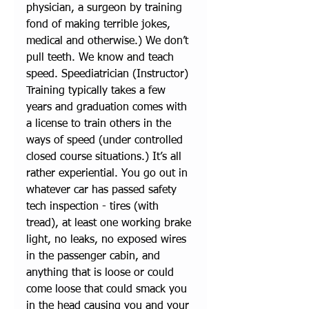
physician, a surgeon by training 
fond of making terrible jokes, 
medical and otherwise.) We don’t 
pull teeth. We know and teach 
speed. Speediatrician (Instructor) 
Training typically takes a few 
years and graduation comes with 
a license to train others in the 
ways of speed (under controlled 
closed course situations.) It’s all 
rather experiential. You go out in 
whatever car has passed safety 
tech inspection - tires (with 
tread), at least one working brake 
light, no leaks, no exposed wires 
in the passenger cabin, and 
anything that is loose or could 
come loose that could smack you 
in the head causing you and your 