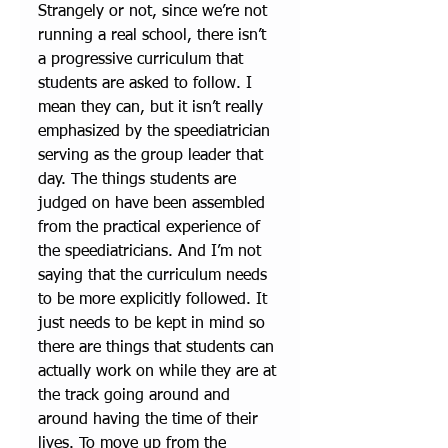
Strangely or not, since we’re not 
running a real school, there isn’t 
a progressive curriculum that 
students are asked to follow. I 
mean they can, but it isn’t really 
emphasized by the speediatrician 
serving as the group leader that 
day. The things students are 
judged on have been assembled 
from the practical experience of 
the speediatricians. And I’m not 
saying that the curriculum needs 
to be more explicitly followed. It 
just needs to be kept in mind so 
there are things that students can 
actually work on while they are at 
the track going around and 
around having the time of their 
lives. To move up from the 