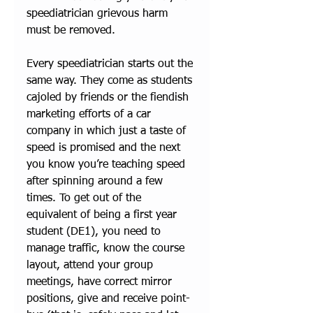
speediatrician grievous harm 
must be removed. 
Every speediatrician starts out the 
same way. They come as students 
cajoled by friends or the fiendish 
marketing efforts of a car 
company in which just a taste of 
speed is promised and the next 
you know you’re teaching speed 
after spinning around a few 
times. To get out of the 
equivalent of being a first year 
student (DE1), you need to 
manage traffic, know the course 
layout, attend your group 
meetings, have correct mirror 
positions, give and receive point-