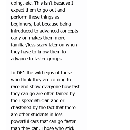
doing, etc. This isn’t because I 
expect them to go out and 
perform these things as 
beginners, but because being 
introduced to advanced concepts 
early on makes them more 
familiar/less scary later on when 
they have to know them to 
advance to faster groups. 
In DE1 the wild egos of those 
who think they are coming to 
race and show everyone how fast 
they can go are often tamed by 
their speediatrician and or 
chastened by the fact that there 
are other students in less 
powerful cars that can go faster 
than they can. Those who stick 