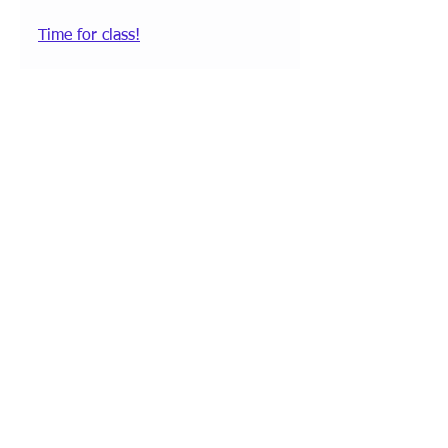
Time for class!
Comments
Write a comment...