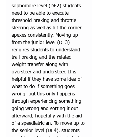
sophomore level (DE2) students 
need to be able to execute 
threshold braking and throttle 
steering as well as hit the corner 
apexes consistently. Moving up 
from the junior level (DE3) 
requires students to understand 
trail braking and the related 
weight transfer along with 
oversteer and understeer. It is 
helpful if they have some idea of 
what to do if something goes 
wrong, but this only happens 
through experiencing something 
going wrong and sorting it out 
afterward, hopefully with the aid 
of a speediatrician. To move up to 
the senior level (DE4), students 