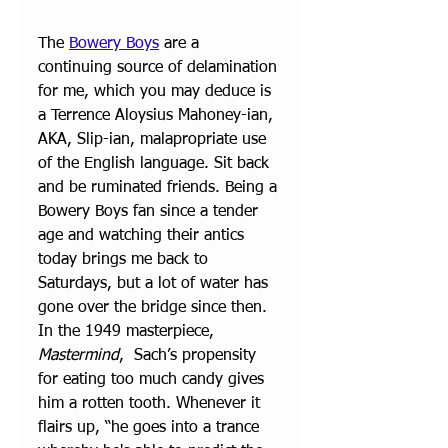
The 
Bowery Boys
 are a 
continuing source of delamination 
for me, which you may deduce is 
a Terrence Aloysius Mahoney-ian, 
AKA, Slip-ian, malapropriate use 
of the English language. Sit back 
and be ruminated friends. Being a 
Bowery Boys fan since a tender 
age and watching their antics 
today brings me back to 
Saturdays, but a lot of water has 
gone over the bridge since then.
In the 1949 masterpiece, 
Mastermind
,  Sach’s propensity 
for eating too much candy gives 
him a rotten tooth. Whenever it 
flairs up, “he goes into a trance 