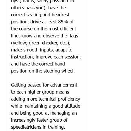
bys (that is, safely pass and let 
others pass you), have the 
correct seating and headrest 
position, drive at least 85% of 
the course on the most efficient 
line, know and observe the flags 
(yellow, green checker, etc.), 
make smooth inputs, adapt to 
instruction, improve each session, 
and have the correct hand 
position on the steering wheel. 
Getting passed for advancement 
to each higher group means 
adding more technical proficiency 
while maintaining a good attitude 
and being good at managing an 
increasingly faster group of 
speediatricians in training. 