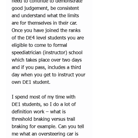
need to continue to demonstrate 
good judgement, be consistent 
and understand what the limits 
are for themselves in their car. 
Once you have joined the ranks 
of the DE4 level students you are 
eligible to come to formal 
speediatrician (instructor) school 
which takes place over two days 
and if you pass, includes a third 
day when you get to instruct your 
own DE1 student. 
I spend most of my time with 
DE1 students, so I do a lot of 
definition work – what is 
threshold braking versus trail 
braking for example. Can you tell 
me what an oversteering car is 