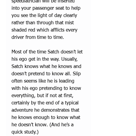
speediatrician will be inserted 
into your passenger seat to help 
you see the light of day clearly 
rather than through that mist 
shaded red which afflicts every 
driver from time to time. 
Most of the time Satch doesn’t let 
his ego get in the way. Usually, 
Satch knows what he knows and 
doesn’t pretend to know all. Slip 
often seems like he is leading 
with his ego pretending to know 
everything, but if not at first, 
certainly by the end of a typical 
adventure he demonstrates that 
he knows enough to know what 
he doesn’t know. (And he’s a 
quick study.)