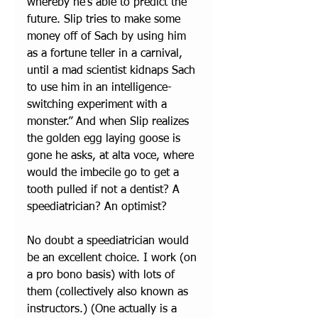
whereby he's able to predict the 
future. Slip tries to make some 
money off of Sach by using him 
as a fortune teller in a carnival, 
until a mad scientist kidnaps Sach 
to use him in an intelligence-
switching experiment with a 
monster.” And when Slip realizes 
the golden egg laying goose is 
gone he asks, at alta voce, where 
would the imbecile go to get a 
tooth pulled if not a dentist? A 
speediatrician? An optimist?
No doubt a speediatrician would 
be an excellent choice. I work (on 
a pro bono basis) with lots of 
them (collectively also known as 
instructors.) (One actually is a 