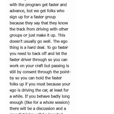
with the program get faster and 
advance, but we get folks who 
sign up for a faster group 
because they say that they know 
the track from driving with other 
groups or just make it up. This 
doesn’t usually go well. The ego 
thing is a hard deal. To go faster 
you need to back off and let the 
faster driver through so you can 
work on your craft but passing is 
still by consent through the point-
by so you can hold the faster 
folks up if you must because your 
ego is driving the car, at least for 
a while. If you behave badly long 
enough (like for a whole session) 
there will be a discussion and a 