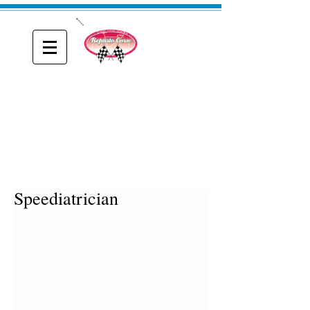
ONE
Reparto Corse
A blog about Driving, Racing and Riding
Speediatrician