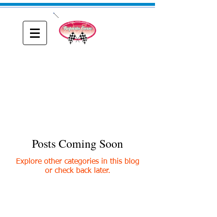
ONE
Reparto Corse
A blog about Driving, Racing and Riding
Posts Coming Soon
Explore other categories in this blog
or check back later.