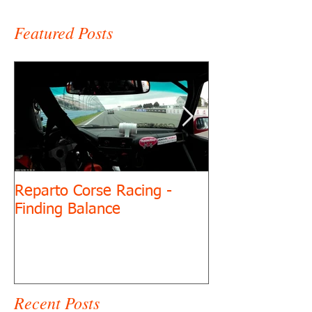
Featured Posts
Reparto Corse Racing -
Cornhole for Dr
Finding Balance
Recent Posts