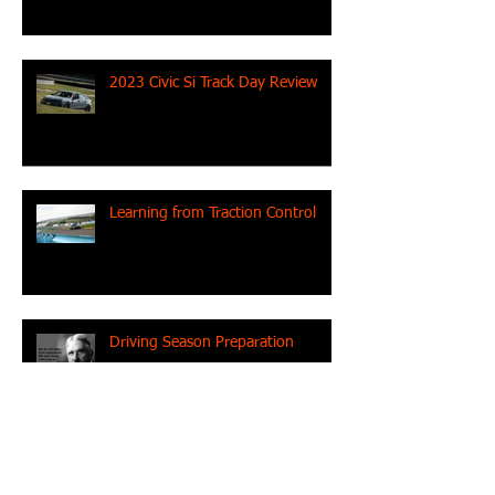
2023 Civic Si Track Day Review
Learning from Traction Control
Driving Season Preparation
ME Racing Debuts in 2023