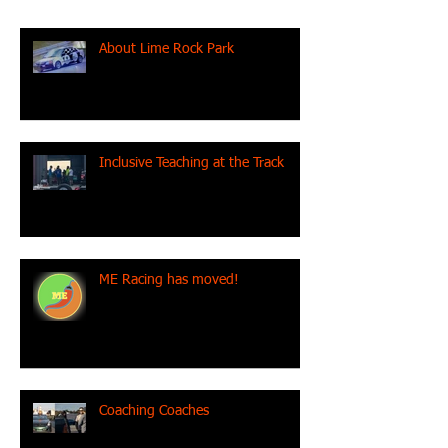
About Lime Rock Park
Inclusive Teaching at the Track
ME Racing has moved!
Coaching Coaches