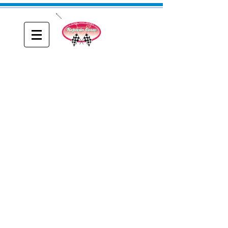
ONE
Reparto Corse
A blog about Driving, Racing and Riding
DeBernardi Frames