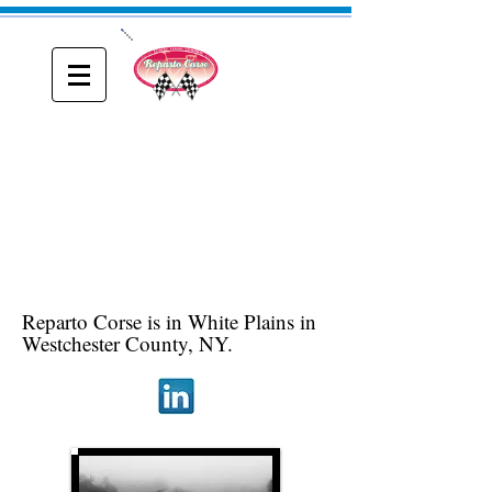
ONE
Reparto Corse
A blog about Driving, Racing and Riding
Reparto Corse is in White Plains in
Westchester County, NY.